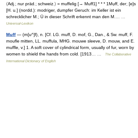
〈Adj.; nur präd.; schweiz.〉 = muffelig [→ Muff1] * * * 1Mụff, der; [e]s
[H. u.] (nordd.): modriger, dumpfer Geruch: im Keller ist ein
schrecklicher M.; Ü in dieser Schrift erkennt man den M.… …
Universal-Lexikon
Muff
— (m[u^]f), n. [Cf. LG. muff, D. mof, G., Dan., & Sw. muff, F.
moufle mitten, LL. muffula, MHG. mouwe sleeve, D. mouw, and E.
muffle, v.] 1. A soft cover of cylindrical form, usually of fur, worn by
women to shield the hands from cold. [1913… …
The Collaborative
International Dictionary of English