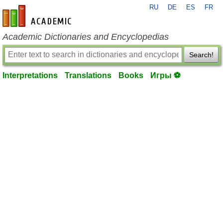
RU
DE
ES
FR
en-academic.com
Academic Dictionaries and Encyclopedias
Search!
Interpretations
Translations
Books
Игры ⚽