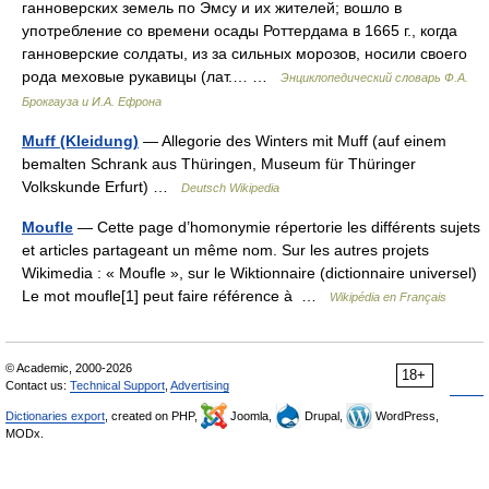
ганноверских земель по Эмсу и их жителей; вошло в
употребление со времени осады Роттердама в 1665 г., когда
ганноверские солдаты, из за сильных морозов, носили своего
рода меховые рукавицы (лат.… …
Энциклопедический словарь Ф.А.
Брокгауза и И.А. Ефрона
Muff (Kleidung)
— Allegorie des Winters mit Muff (auf einem
bemalten Schrank aus Thüringen, Museum für Thüringer
Volkskunde Erfurt) …
Deutsch Wikipedia
Moufle
— Cette page d’homonymie répertorie les différents sujets
et articles partageant un même nom. Sur les autres projets
Wikimedia : « Moufle », sur le Wiktionnaire (dictionnaire universel)
Le mot moufle[1] peut faire référence à …
Wikipédia en Français
© Academic, 2000-2026
18+
Contact us:
Technical Support
,
Advertising
Dictionaries export
, created on PHP,
Joomla,
Drupal,
WordPress,
MODx.