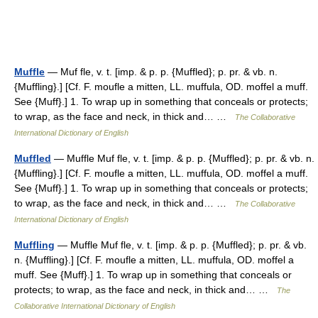
Muffle
— Muf fle, v. t. [imp. & p. p. {Muffled}; p. pr. & vb. n.
{Muffling}.] [Cf. F. moufle a mitten, LL. muffula, OD. moffel a muff.
See {Muff}.] 1. To wrap up in something that conceals or protects;
to wrap, as the face and neck, in thick and… …
The Collaborative
International Dictionary of English
Muffled
— Muffle Muf fle, v. t. [imp. & p. p. {Muffled}; p. pr. & vb. n.
{Muffling}.] [Cf. F. moufle a mitten, LL. muffula, OD. moffel a muff.
See {Muff}.] 1. To wrap up in something that conceals or protects;
to wrap, as the face and neck, in thick and… …
The Collaborative
International Dictionary of English
Muffling
— Muffle Muf fle, v. t. [imp. & p. p. {Muffled}; p. pr. & vb.
n. {Muffling}.] [Cf. F. moufle a mitten, LL. muffula, OD. moffel a
muff. See {Muff}.] 1. To wrap up in something that conceals or
protects; to wrap, as the face and neck, in thick and… …
The
Collaborative International Dictionary of English