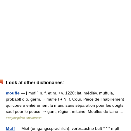
Look at other dictionaries:
moufle
— [ mufl ] n. f. et m. • v. 1220; lat. médiév. muffula,
probablt d o. germ.→ mufle I ♦ N. f. Cour. Pièce de l habillement
qui couvre entièrement la main, sans séparation pour les doigts,
sauf pour le pouce. ⇒ gant, région. mitaine. Moufles de laine …
Encyclopédie Universelle
Muff
— Mief (umgangssprachlich); verbrauchte Luft * * * mụff