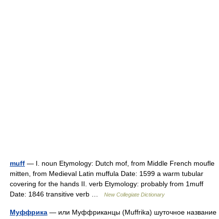
muff
— I. noun Etymology: Dutch mof, from Middle French moufle
mitten, from Medieval Latin muffula Date: 1599 a warm tubular
covering for the hands II. verb Etymology: probably from 1muff
Date: 1846 transitive verb …
New Collegiate Dictionary
Муффрика
— или Муффриканцы (Muffrika) шуточное название