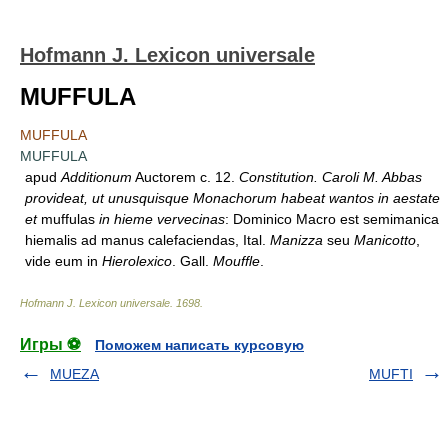
Hofmann J. Lexicon universale
MUFFULA
MUFFULA
MUFFULA
apud
Additionum
Auctorem c. 12.
Constitution. Caroli M. Abbas
provideat, ut unusquisque Monachorum habeat wantos in aestate
et
muffulas
in hieme vervecinas
: Dominico Macro est semimanica
hiemalis ad manus calefaciendas, Ital.
Manizza
seu
Manicotto
,
vide eum in
Hierolexico
. Gall.
Mouffle
.
Hofmann J. Lexicon universale
.
1698
.
Игры ⚽
Поможем написать курсовую
MUEZA
MUFTI